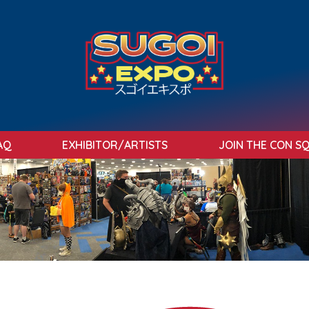
AQ
EXHIBITOR/ARTISTS
JOIN THE CON S