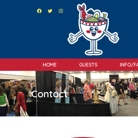
HOME
GUESTS
INFO/F
Contact