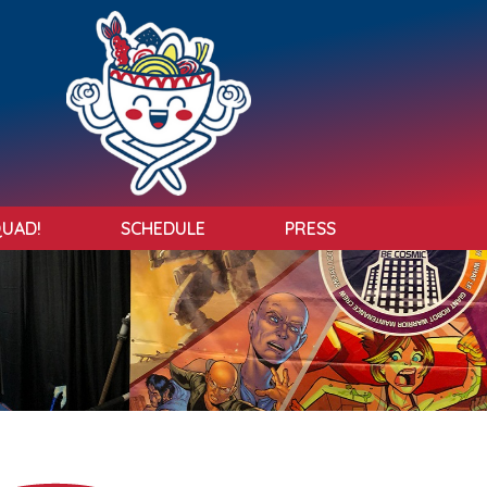
QUAD!
SCHEDULE
PRESS