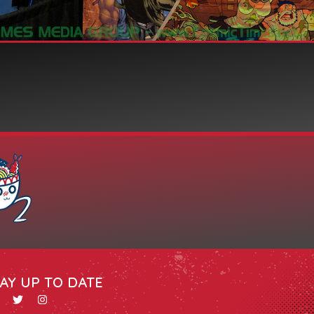
AY UP TO DATE