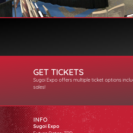
GET TICKETS
Sugoi Expo offers multiple ticket options incl
sales!
INFO
Sugoi Expo