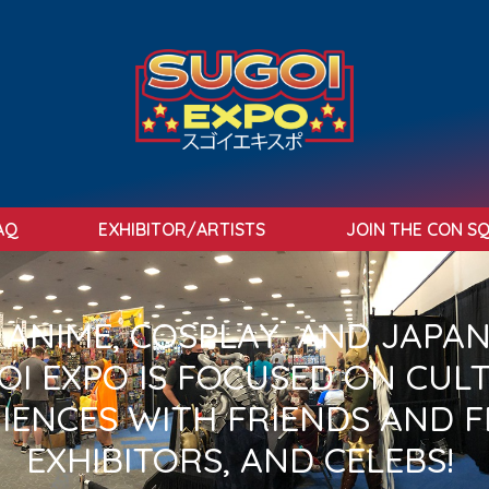
AQ
EXHIBITOR/ARTISTS
JOIN THE CON S
N ANIME, COSPLAY, AND JAPA
I EXPO IS FOCUSED ON CUL
IENCES WITH FRIENDS AND F
EXHIBITORS, AND CELEBS!