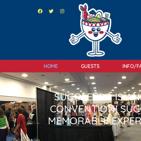
HOME
GUESTS
INFO/F
SUGOI EXPO IS A
CONVENTION! SUGO
MEMORABLE EXPER