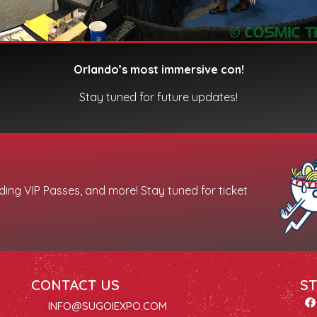
Orlando’s most immersive con!
Stay tuned for future updates!
uding VIP Passes, and more! Stay tuned for ticket
CONTACT US
ST
INFO@SUGOIEXPO.COM