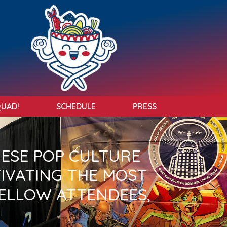
QUAD!
SCHEDULE
PRESS
NESE POP CULTURE
TIVATING THE MOST
ELLOW ATTENDEES,